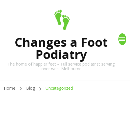
Changes a Foot
Podiatry
The home of happier feet – Full service podiatrist serving
inner west Melbourne
Home
Blog
Uncategorized