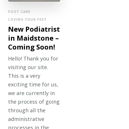
FOOT CARE
LOVING YOUR FEET
New Podiatrist
in Maidstone –
Coming Soon!
Hello! Thank you for
visiting our site.
This is a very
exciting time for us,
we are currently in
the process of going
through all the
administrative
processes in the