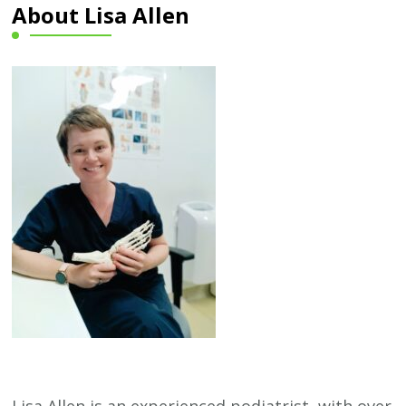
About Lisa Allen
Lisa Allen is an experienced podiatrist, with over