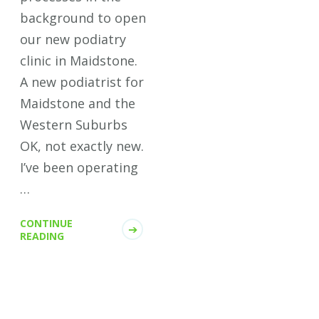
background to open
our new podiatry
clinic in Maidstone.
A new podiatrist for
Maidstone and the
Western Suburbs
OK, not exactly new.
I’ve been operating
…
CONTINUE
READING