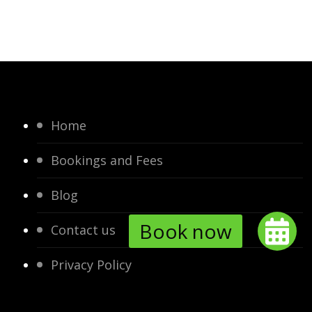
Home
Bookings and Fees
Blog
Contact us
Privacy Policy