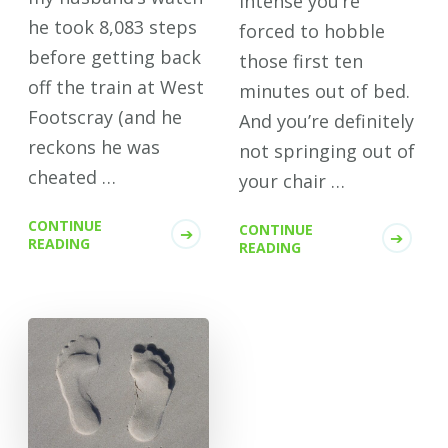
intense you’re
he took 8,083 steps
forced to hobble
before getting back
those first ten
off the train at West
minutes out of bed.
Footscray (and he
And you’re definitely
reckons he was
not springing out of
cheated …
your chair …
CONTINUE
CONTINUE
READING
READING