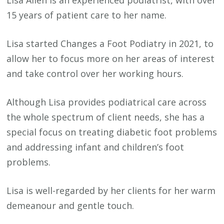
15 years of patient care to her name.
Lisa started Changes a Foot Podiatry in 2021, to
allow her to focus more on her areas of interest
and take control over her working hours.
Although Lisa provides podiatrical care across
the whole spectrum of client needs, she has a
special focus on treating diabetic foot problems
and addressing infant and children’s foot
problems.
Lisa is well-regarded by her clients for her warm
demeanour and gentle touch.