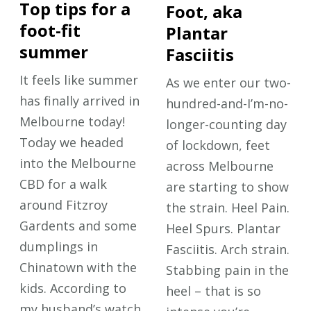
Top tips for a
Foot, aka
foot-fit
Plantar
summer
Fasciitis
It feels like summer
As we enter our two-
has finally arrived in
hundred-and-I’m-no-
Melbourne today!
longer-counting day
Today we headed
of lockdown, feet
into the Melbourne
across Melbourne
CBD for a walk
are starting to show
around Fitzroy
the strain. Heel Pain.
Gardents and some
Heel Spurs. Plantar
dumplings in
Fasciitis. Arch strain.
Chinatown with the
Stabbing pain in the
kids. According to
heel – that is so
my husband’s watch