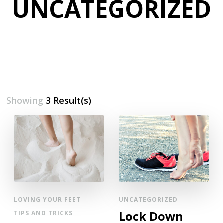
UNCATEGORIZED
Showing
3 Result(s)
LOVING YOUR FEET
UNCATEGORIZED
Lock Down
TIPS AND TRICKS