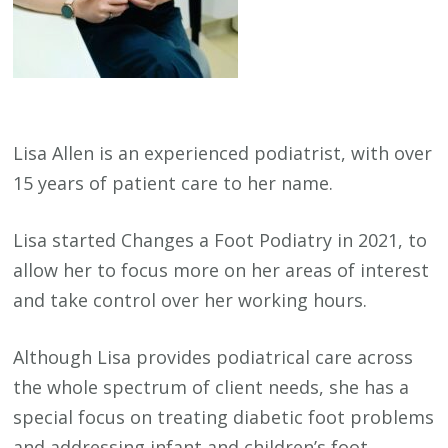
Lisa Allen is an experienced podiatrist, with over
15 years of patient care to her name.
Lisa started Changes a Foot Podiatry in 2021, to
allow her to focus more on her areas of interest
and take control over her working hours.
Although Lisa provides podiatrical care across
the whole spectrum of client needs, she has a
special focus on treating diabetic foot problems
and addressing infant and children’s foot