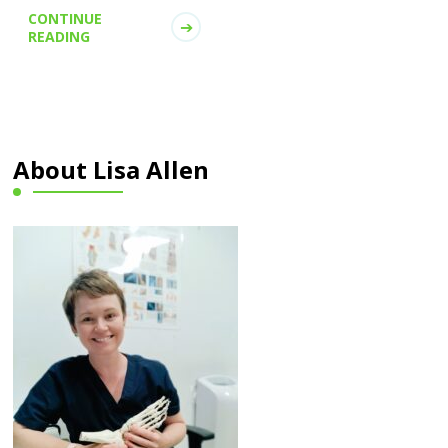
CONTINUE
READING
About Lisa Allen