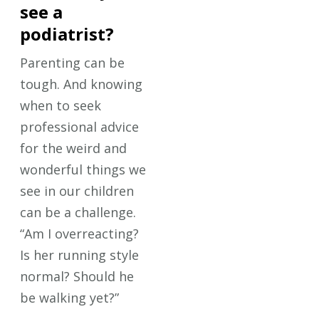
see a
podiatrist?
Parenting can be
tough. And knowing
when to seek
professional advice
for the weird and
wonderful things we
see in our children
can be a challenge.
“Am I overreacting?
Is her running style
normal? Should he
be walking yet?”