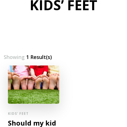
KIDS’ FEET
Showing
1 Result(s)
KIDS' FEET
Should my kid