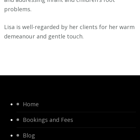
problems.
Lisa is well-regarded by her clients for her warm
demeanour and gentle touch.
Home
Bookings and Fees
Blog