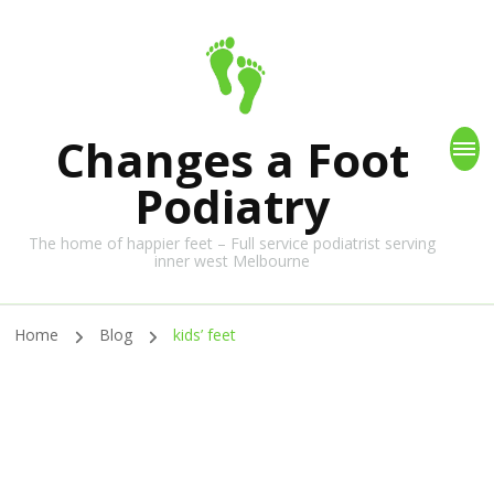
Changes a Foot
Podiatry
The home of happier feet – Full service podiatrist serving
inner west Melbourne
Home
Blog
kids’ feet