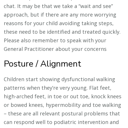
chat. It may be that we take a “wait and see”
approach, but if there are any more worrying
reasons for your child avoiding taking steps,
these need to be identified and treated quickly.
Please also remember to speak with your
General Practitioner about your concerns
Posture / Alignment
Children start showing dysfunctional walking
patterns when they’re very young. Flat feet,
high-arched feet, in toe or out toe, knock knees
or bowed knees, hypermobility and toe walking
– these are all relevant postural problems that
can respond well to podiatric intervention and