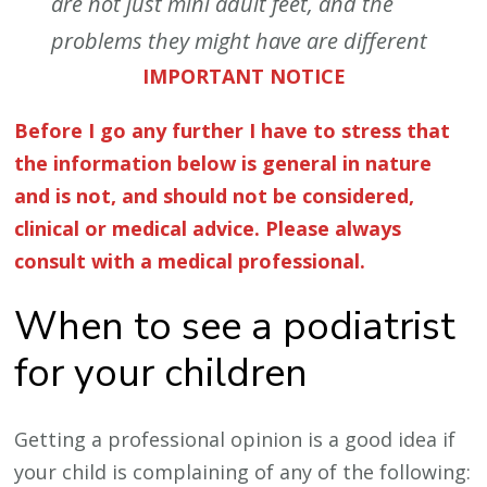
are not just mini
adult feet, and the
problems they might have are different
IMPORTANT NOTICE
Before I go any further I have to stress that
the information below is general in nature
and is not, and should not be considered,
clinical or medical advice. Please always
consult with a medical professional.
When to see a podiatrist
for your children
Getting a professional opinion is a good idea if
your child is complaining of any of the following: