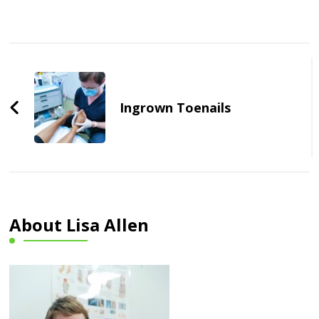
Post
Navigation
Ingrown Toenails
About Lisa Allen