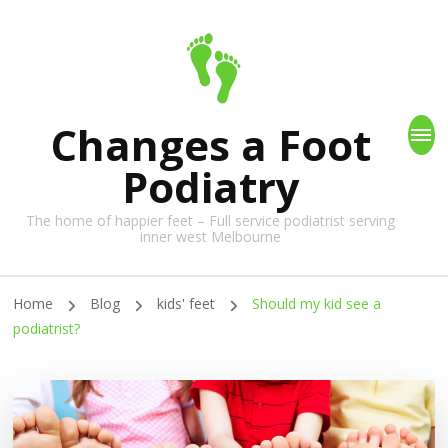
Changes a Foot
Podiatry
The home of happier feet – Full service podiatrist serving
inner west Melbourne
Home
Blog
kids' feet
Should my kid see a
podiatrist?