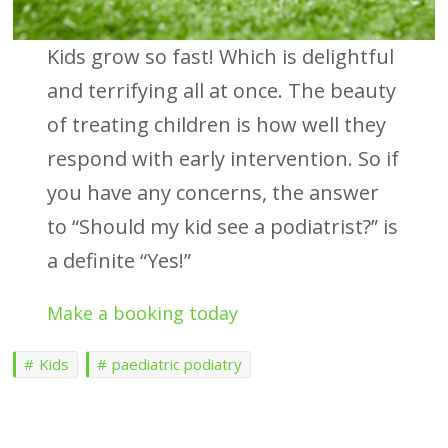
Kids grow so fast! Which is delightful
and terrifying all at once. The beauty
of treating children is how well they
respond with early intervention. So if
you have any concerns, the answer
to “Should my kid see a podiatrist?” is
a definite “Yes!”
Make a booking today
Kids
paediatric podiatry