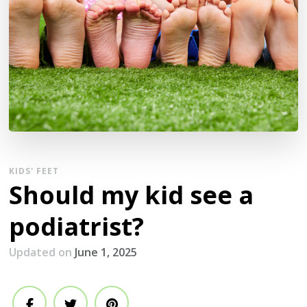
KIDS' FEET
Should my kid see a
podiatrist?
Updated on
June 1, 2025