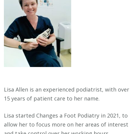
Lisa Allen is an experienced podiatrist, with over
15 years of patient care to her name.
Lisa started Changes a Foot Podiatry in 2021, to
allow her to focus more on her areas of interest
and take control over her working hours.