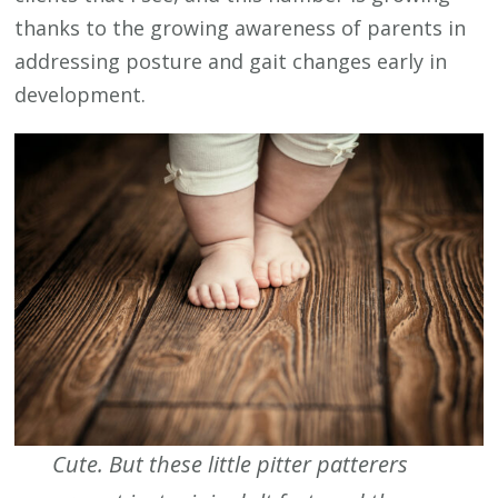
thanks to the growing awareness of parents in
addressing posture and gait changes early in
development.
Cute. But these little pitter patterers