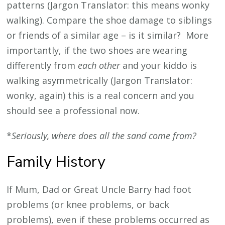
patterns (Jargon Translator: this means wonky
walking). Compare the shoe damage to siblings
or friends of a similar age – is it similar? More
importantly, if the two shoes are wearing
differently from
each other
and your kiddo is
walking asymmetrically (Jargon Translator:
wonky, again) this is a real concern and you
should see a professional now.
*
Seriously, where does all the sand come from?
Family History
If Mum, Dad or Great Uncle Barry had foot
problems (or knee problems, or back
problems), even if these problems occurred as