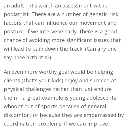
an adult – it’s worth an assessment with a
podiatrist. There are a number of genetic risk
factors that can influence our movement and
posture. If we intervene early, there is a good
chance of avoiding more significant issues that
will lead to pain down the track. (Can any one
say knee arthritis?)
An even more worthy goal would be helping
clients (that’s your kids) enjoy and succeed at
physical challenges rather than just endure
them – a great example is young adolescents
whoopt out of sports because of general
discomfort or because they are embarrassed by
coordination problems. If we can improve