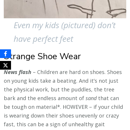
Even my kids (pictured) don’t
have perfect feet
Strange Shoe Wear
News flash
– Children are hard on shoes. Shoes
on young kids take a beating. And it’s not just
the physical work, but the puddles, the tree
bark and the endless amount of
sand
that can
be tough on material*. HOWEVER – if your child
is wearing down their shoes unevenly or crazy
fast, this can be a sign of unhealthy gait