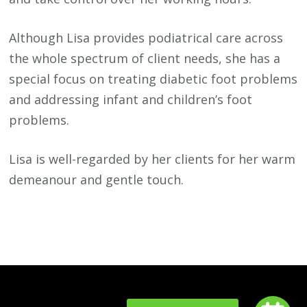
Although Lisa provides podiatrical care across
the whole spectrum of client needs, she has a
special focus on treating diabetic foot problems
and addressing infant and children’s foot
problems.
Lisa is well-regarded by her clients for her warm
demeanour and gentle touch.