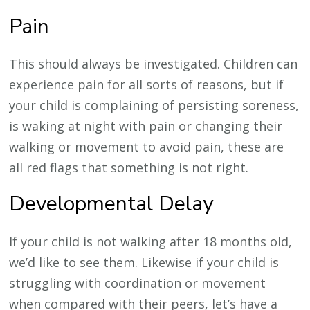
Pain
This should always be investigated. Children can
experience pain for all sorts of reasons, but if
your child is complaining of persisting soreness,
is waking at night with pain or changing their
walking or movement to avoid pain, these are
all red flags that something is not right.
Developmental Delay
If your child is not walking after 18 months old,
we’d like to see them. Likewise if your child is
struggling with coordination or movement
when compared with their peers, let’s have a