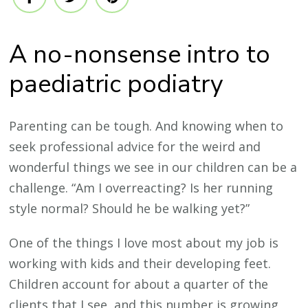
A no-nonsense intro to
paediatric podiatry
Parenting can be tough. And knowing when to
seek professional advice for the weird and
wonderful things we see in our children can be a
challenge. “Am I overreacting? Is her running
style normal? Should he be walking yet?”
One of the things I love most about my job is
working with kids and their developing feet.
Children account for about a quarter of the
clients that I see, and this number is growing