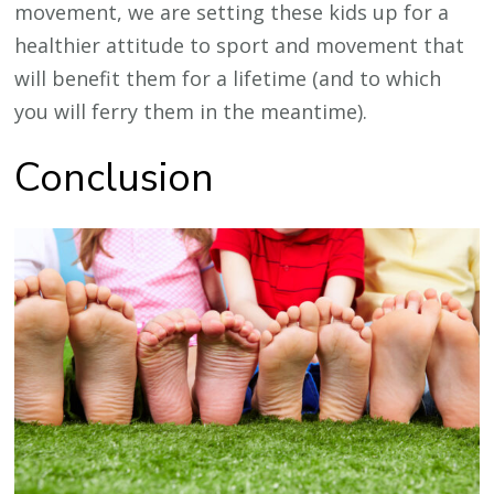
movement, we are setting these kids up for a
healthier attitude to sport and movement that
will benefit them for a lifetime (and to which
you will ferry them in the meantime).
Conclusion