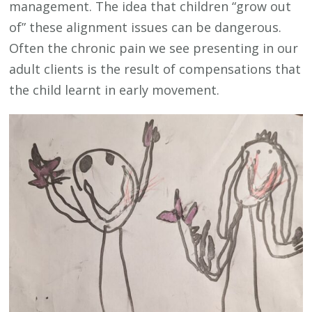
management. The idea that children “grow out
of” these alignment issues can be dangerous.
Often the chronic pain we see presenting in our
adult clients is the result of compensations that
the child learnt in early movement.